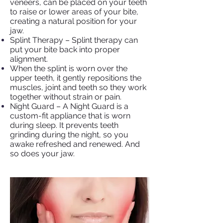
veneers, can be placed on your teeth
to raise or lower areas of your bite,
creating a natural position for your
jaw.
Splint Therapy – Splint therapy can
put your bite back into proper
alignment.
When the splint is worn over the
upper teeth, it gently repositions the
muscles, joint and teeth so they work
together without strain or pain.
Night Guard – A Night Guard is a
custom-fit appliance that is worn
during sleep. It prevents teeth
grinding during the night, so you
awake refreshed and renewed. And
so does your jaw.