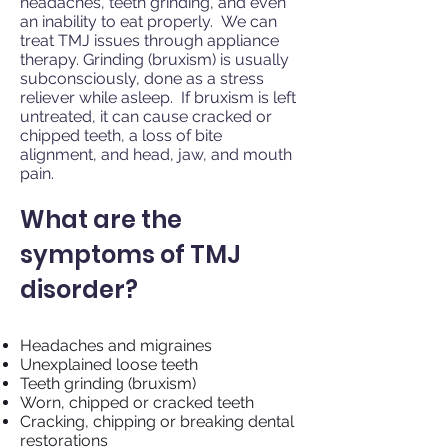
headaches, teeth grinding, and even
an inability to eat properly. We can
treat TMJ issues through appliance
therapy. Grinding (bruxism) is usually
subconsciously, done as a stress
reliever while asleep. If bruxism is left
untreated, it can cause cracked or
chipped teeth, a loss of bite
alignment, and head, jaw, and mouth
pain.
What are the
symptoms of TMJ
disorder?
Headaches and migraines
Unexplained loose teeth
Teeth grinding (bruxism)
Worn, chipped or cracked teeth
Cracking, chipping or breaking dental
restorations