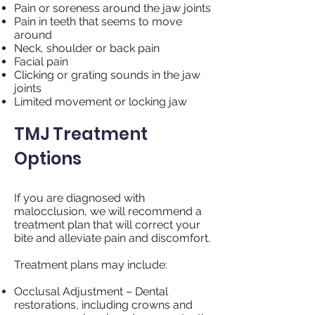
Pain or soreness around the jaw joints
Pain in teeth that seems to move
around
Neck, shoulder or back pain
Facial pain
Clicking or grating sounds in the jaw
joints
Limited movement or locking jaw
TMJ Treatment
Options
If you are diagnosed with
malocclusion, we will recommend a
treatment plan that will correct your
bite and alleviate pain and discomfort.
Treatment plans may include:
Occlusal Adjustment – Dental
restorations, including crowns and