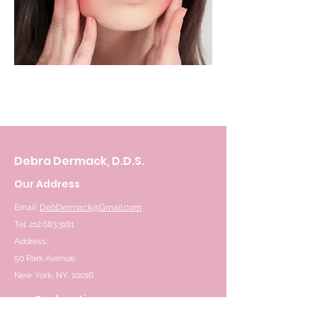
Debra Dermack, D.D.S.
Our Address
Email:
DebDermack@Gmail.com
Tel: 212.683.3181
Address:
50 Park Avenue
New York, NY, 10016
See location on map