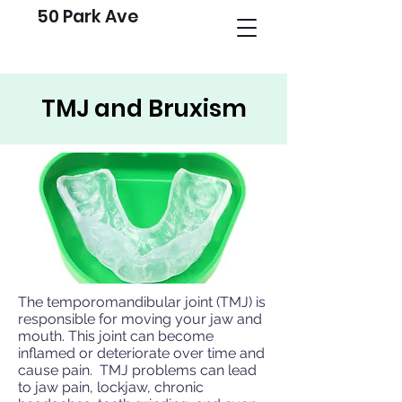
50 Park Ave
TMJ and Bruxism
The temporomandibular joint (TMJ) is
responsible for moving your jaw and
mouth. This joint can become
inflamed or deteriorate over time and
cause pain. TMJ problems can lead
to jaw pain, lockjaw, chronic